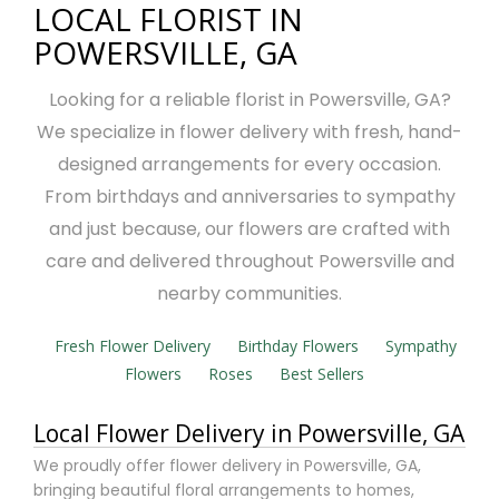
LOCAL FLORIST IN
POWERSVILLE, GA
Looking for a reliable florist in Powersville, GA?
We specialize in flower delivery with fresh, hand-
designed arrangements for every occasion.
From birthdays and anniversaries to sympathy
and just because, our flowers are crafted with
care and delivered throughout Powersville and
nearby communities.
Fresh Flower Delivery
Birthday Flowers
Sympathy
Flowers
Roses
Best Sellers
Local Flower Delivery in Powersville, GA
We proudly offer flower delivery in Powersville, GA,
bringing beautiful floral arrangements to homes,