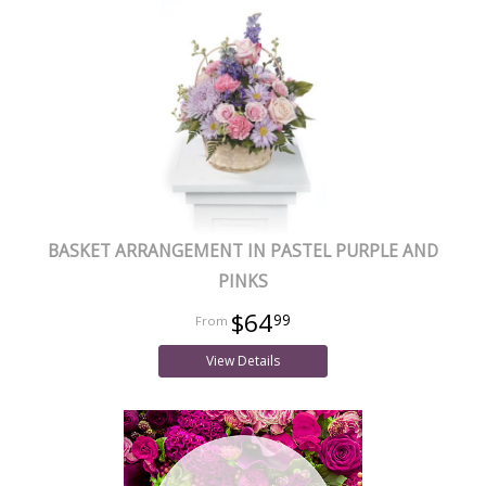
BASKET ARRANGEMENT IN PASTEL PURPLE AND
PINKS
$64
99
View Details