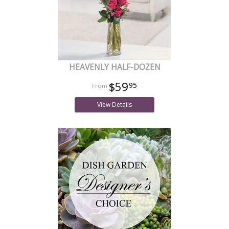
HEAVENLY HALF-DOZEN
$59
95
View Details