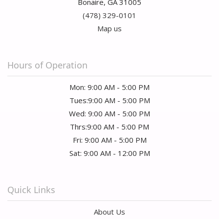
Bonaire, GA 31005
(478) 329-0101
Map us
Hours of Operation
Mon: 9:00 AM - 5:00 PM
Tues:9:00 AM - 5:00 PM
Wed: 9:00 AM - 5:00 PM
Thrs:9:00 AM - 5:00 PM
Fri: 9:00 AM - 5:00 PM
Sat: 9:00 AM - 12:00 PM
Quick Links
About Us