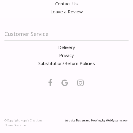
Contact Us
Leave a Review
Customer Service
Delivery
Privacy
Substitution/Return Policies
© Copyright Hope's Creations
Website Design and Hosting by WebSystems.com
Flower Boutique.