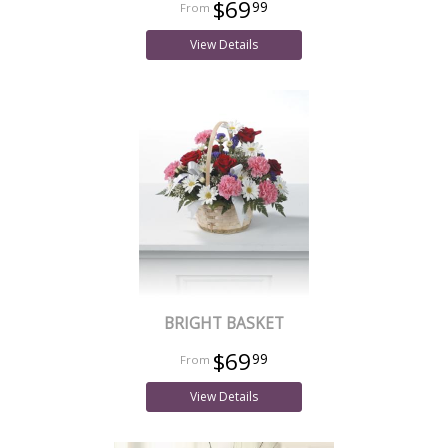
$69
99
View Details
BRIGHT BASKET
$69
99
View Details