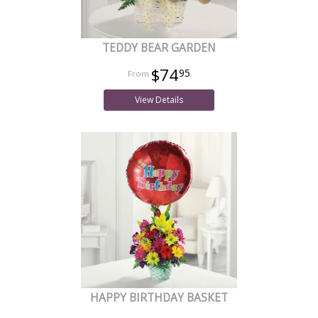
TEDDY BEAR GARDEN
$74
95
View Details
HAPPY BIRTHDAY BASKET