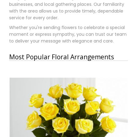
businesses, and local gathering places. Our familiarity
with the area allows us to provide timely, dependable
service for every order.
Whether you're sending flowers to celebrate a special
moment or express sympathy, you can trust our team
to deliver your message with elegance and care.
Most Popular Floral Arrangements