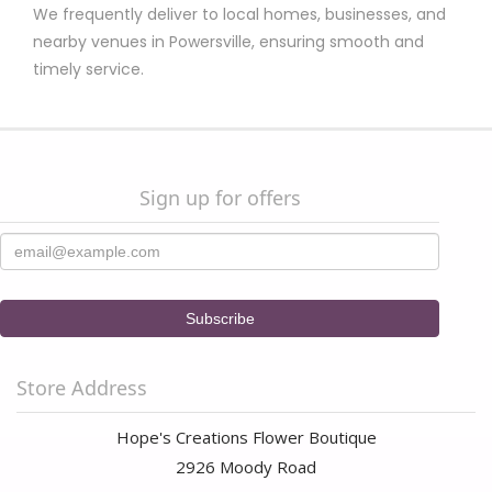
upbeat personality too. I will be buying all my flowers and
We frequently deliver to local homes, businesses, and
special gifts from her in the future. Thanks Hope!
nearby venues in Powersville, ensuring smooth and
timely service.
Santra
9 months ago
I’ve been using Hopes Creations as my go-to florist for the past
four years. Their prices are fair, the flower arrangements are
stunning, and deliveries are consistently on time! 💐✨
Sign up for offers
Store Address
Hope's Creations Flower Boutique
2926 Moody Road