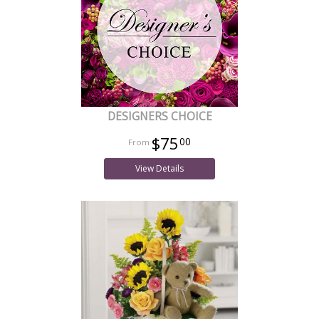
DESIGNERS CHOICE
$75
00
View Details