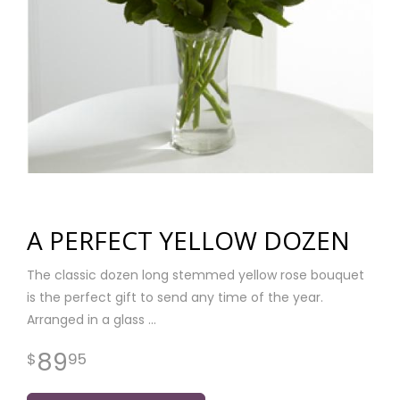
A PERFECT YELLOW DOZEN
The classic dozen long stemmed yellow rose bouquet
is the perfect gift to send any time of the year.
Arranged in a glass
89
95