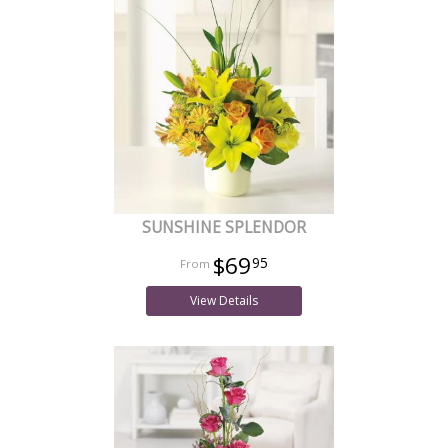
SUNSHINE SPLENDOR
$69
95
View Details