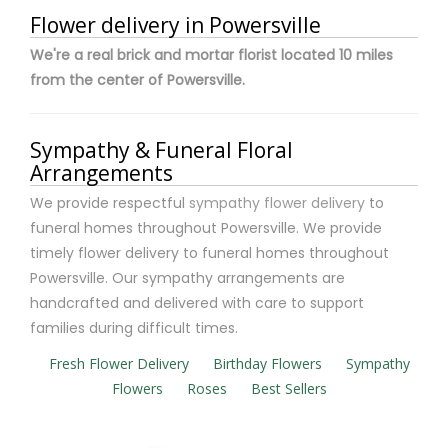
Flower delivery in Powersville
We're a real brick and mortar florist located 10 miles
from the center of Powersville.
Sympathy & Funeral Floral
Arrangements
We provide respectful
sympathy flower delivery
to
funeral homes throughout Powersville. We provide
timely flower delivery to funeral homes throughout
Powersville. Our sympathy arrangements are
handcrafted and delivered with care to support
families during difficult times.
Fresh Flower Delivery
Birthday Flowers
Sympathy
Flowers
Roses
Best Sellers