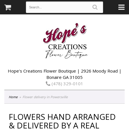
Hope's Creations Flower Boutique | 2926 Moody Road |
Bonaire GA 31005
(478) 329-0101
Home
Flower delivery in Powersville
FLOWERS HAND ARRANGED
& DELIVERED BY A REAL