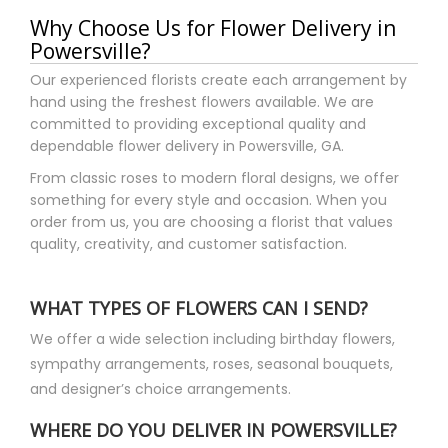
Brittany Ryals
Why Choose Us for Flower Delivery in
3 months ago
Powersville?
Gorgeous Mother’s Day bouquet was delivered right on time and
reasonably priced compared to other flower delivery services.
Our experienced florists create each arrangement by
My grandmother loved them so much! Thank you!
hand using the freshest flowers available. We are
committed to providing exceptional quality and
Kaiden Phillips
dependable flower delivery in Powersville, GA.
6 months ago
From classic roses to modern floral designs, we offer
Might be the only time I've ever ordered flowers and what I got
something for every style and occasion. When you
was actually BETTER than the example pics.
order from us, you are choosing a florist that values
quality, creativity, and customer satisfaction.
bailey bryant
7 months ago
Hope is the best! Would recommend to everyone.
WHAT TYPES OF FLOWERS CAN I SEND?
We offer a wide selection including birthday flowers,
jb hrguy
sympathy arrangements, roses, seasonal bouquets,
8 months ago
and designer’s choice arrangements.
I purchased a birthday bouquet for my wife from Hope. She
helped me make selections and was very cost conscious too.
What I received was better than expected. A beautiful bouquet
WHERE DO YOU DELIVER IN POWERSVILLE?
of flowers. Hope is all about customer service and has a great