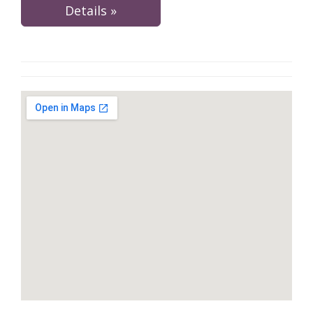
Details »