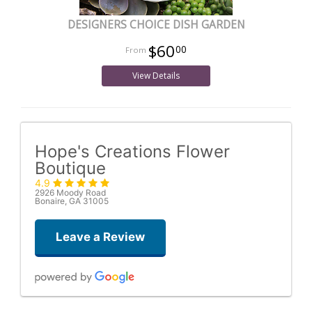
DESIGNERS CHOICE DISH GARDEN
$60
00
View Details
Hope's Creations Flower
Boutique
4.9
2926 Moody Road
Bonaire, GA 31005
Leave a Review