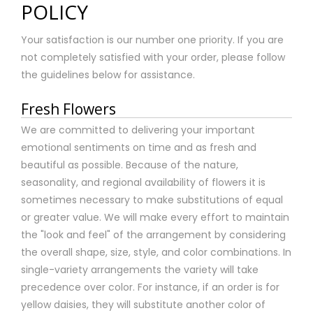
POLICY
Your satisfaction is our number one priority. If you are
not completely satisfied with your order, please follow
the guidelines below for assistance.
Fresh Flowers
We are committed to delivering your important
emotional sentiments on time and as fresh and
beautiful as possible. Because of the nature,
seasonality, and regional availability of flowers it is
sometimes necessary to make substitutions of equal
or greater value. We will make every effort to maintain
the "look and feel" of the arrangement by considering
the overall shape, size, style, and color combinations. In
single-variety arrangements the variety will take
precedence over color. For instance, if an order is for
yellow daisies, they will substitute another color of