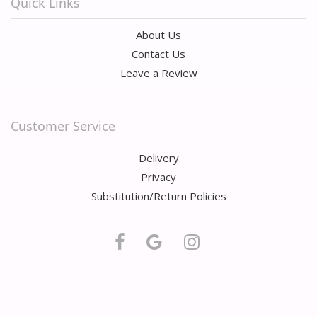
Quick Links
About Us
Contact Us
Leave a Review
Customer Service
Delivery
Privacy
Substitution/Return Policies