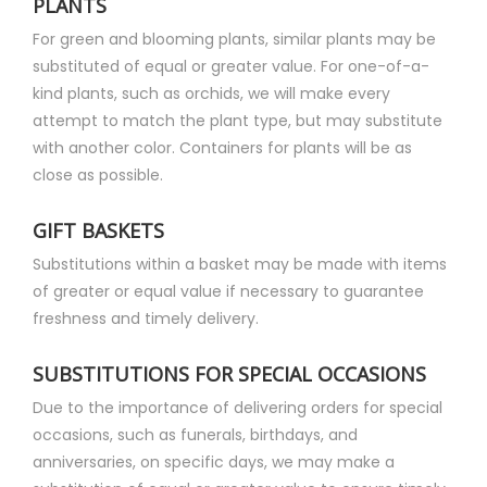
PLANTS
For green and blooming plants, similar plants may be
substituted of equal or greater value. For one-of-a-
kind plants, such as orchids, we will make every
attempt to match the plant type, but may substitute
with another color. Containers for plants will be as
close as possible.
GIFT BASKETS
Substitutions within a basket may be made with items
of greater or equal value if necessary to guarantee
freshness and timely delivery.
SUBSTITUTIONS FOR SPECIAL OCCASIONS
Due to the importance of delivering orders for special
occasions, such as funerals, birthdays, and
anniversaries, on specific days, we may make a