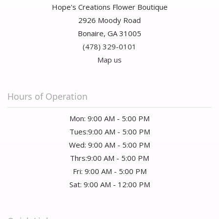
Hope's Creations Flower Boutique
2926 Moody Road
Bonaire, GA 31005
(478) 329-0101
Map us
Hours of Operation
Mon: 9:00 AM - 5:00 PM
Tues:9:00 AM - 5:00 PM
Wed: 9:00 AM - 5:00 PM
Thrs:9:00 AM - 5:00 PM
Fri: 9:00 AM - 5:00 PM
Sat: 9:00 AM - 12:00 PM