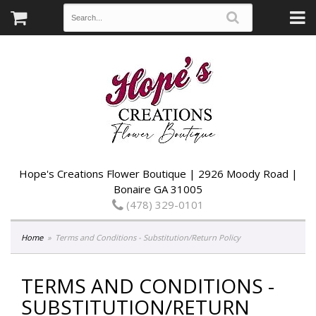
Hope's Creations Flower Boutique | 2926 Moody Road |
Bonaire GA 31005
(478) 329-0101
Home
Terms and Conditions - Substitution/Return Policy
TERMS AND CONDITIONS -
SUBSTITUTION/RETURN