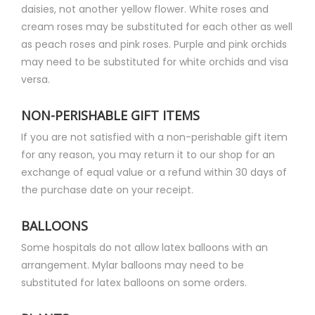
daisies, not another yellow flower. White roses and
cream roses may be substituted for each other as well
as peach roses and pink roses. Purple and pink orchids
may need to be substituted for white orchids and visa
versa.
NON-PERISHABLE GIFT ITEMS
If you are not satisfied with a non-perishable gift item
for any reason, you may return it to our shop for an
exchange of equal value or a refund within 30 days of
the purchase date on your receipt.
BALLOONS
Some hospitals do not allow latex balloons with an
arrangement. Mylar balloons may need to be
substituted for latex balloons on some orders.