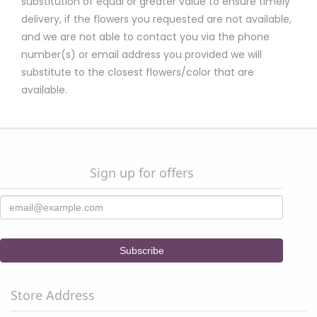
substitution of equal or greater value to ensure timely
delivery, if the flowers you requested are not available,
and we are not able to contact you via the phone
number(s) or email address you provided we will
substitute to the closest flowers/color that are
available.
Sign up for offers
Store Address