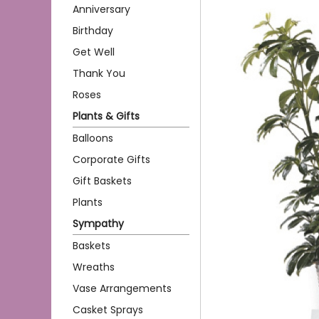
Anniversary
Birthday
Get Well
Thank You
Roses
Plants & Gifts
Balloons
Corporate Gifts
Gift Baskets
Plants
Sympathy
Baskets
Wreaths
Vase Arrangements
Casket Sprays