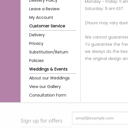
Delivery Policy
Monday - Friday: 11 a
Saturday: 9 am EST
Leave a Review
My Account
(Hours may vary duri
Customer Service
Delivery
We cannot guarantee r
Privacy
To guarantee the fres
we always do the bes
Substitution/Return
the original design a
Policies
Weddings & Events
About our Weddings
View our Gallery
Consultation Form
Sign up for offers