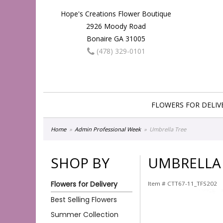
Hope's Creations Flower Boutique
2926 Moody Road
Bonaire GA 31005
(478) 329-0101
FLOWERS FOR DELIV
Home
Admin Professional Week
Umbrella Tree
SHOP BY
UMBRELLA
Flowers for Delivery
Item #
CTT67-11_TFS202
Best Selling Flowers
Summer Collection