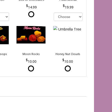
14.99
19.99
Loops
Moon Rocks
Honey Nut Clouds
10.00
10.00