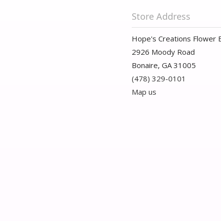
Store Address
Hope's Creations Flower 
2926 Moody Road
Bonaire, GA 31005
(478) 329-0101
Map us