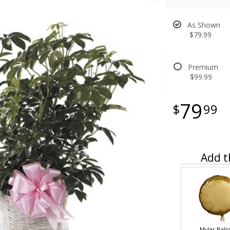
As Shown
$79.99
Premium
$99.99
79
99
Add t
Mylar Ball