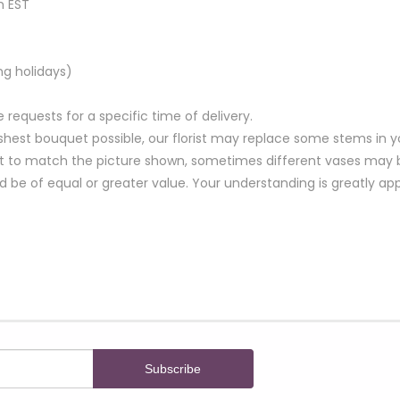
m EST
ng holidays)
equests for a specific time of delivery.
hest bouquet possible, our florist may replace some stems in yo
t to match the picture shown, sometimes different vases may be
nd be of equal or greater value. Your understanding is greatly ap