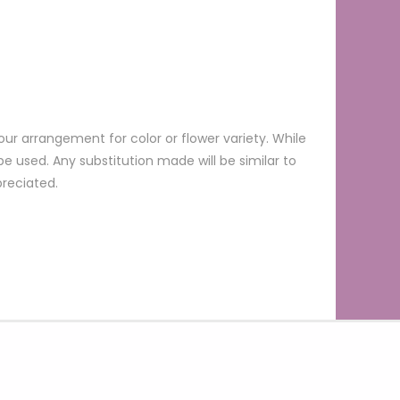
ur arrangement for color or flower variety. While
 used. Any substitution made will be similar to
preciated.