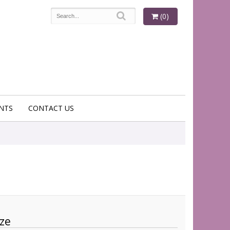
(0)
NTS
CONTACT US
ze