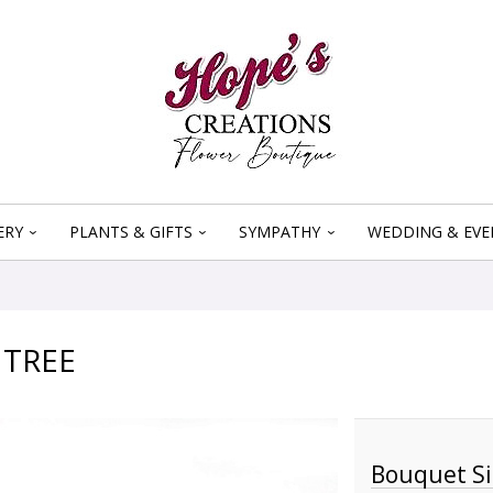
ERY
PLANTS & GIFTS
SYMPATHY
WEDDING & EVE
 TREE
Bouquet Si