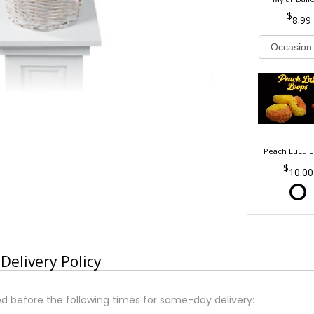
8.99
Peach LuLu 
10.00
Delivery Policy
d before the following times for same-day delivery: