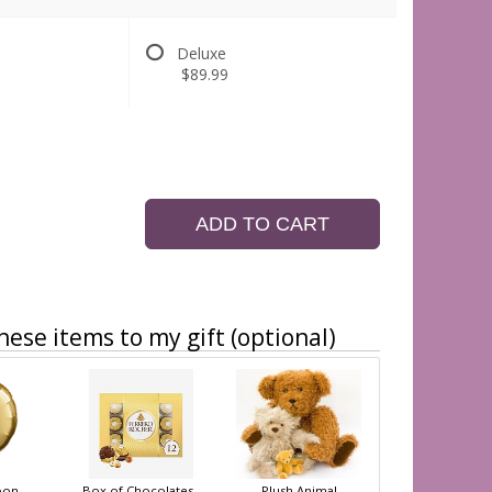
Deluxe
$89.99
ADD TO CART
hese items to my gift (optional)
oon
Box of Chocolates
Plush Animal