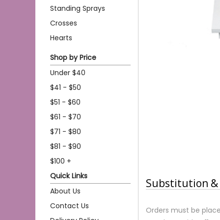
Standing Sprays
Crosses
Hearts
Shop by Price
Under $40
$41 - $50
$51 - $60
$61 - $70
$71 - $80
$81 - $90
$100 +
Quick Links
Substitution & 
About Us
Contact Us
Orders must be place