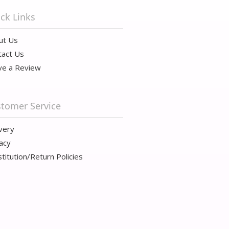
ck Links
ut Us
tact Us
ve a Review
tomer Service
very
acy
titution/Return Policies