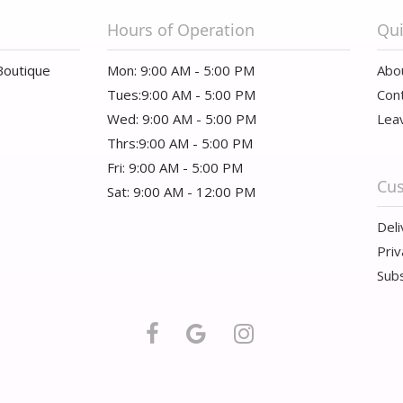
Hours of Operation
Qui
Boutique
Mon: 9:00 AM - 5:00 PM
Abo
Tues:9:00 AM - 5:00 PM
Con
Wed: 9:00 AM - 5:00 PM
Lea
Thrs:9:00 AM - 5:00 PM
Fri: 9:00 AM - 5:00 PM
Cus
Sat: 9:00 AM - 12:00 PM
Deli
Priv
Subs