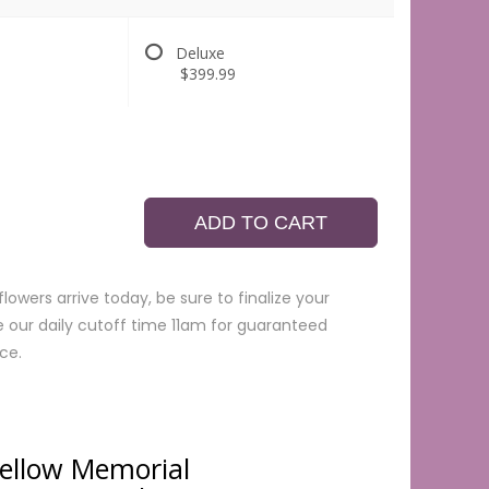
Deluxe
$399.99
ADD TO CART
lowers arrive today, be sure to finalize your
e our daily cutoff time 11am for guaranteed
ce.
Yellow Memorial