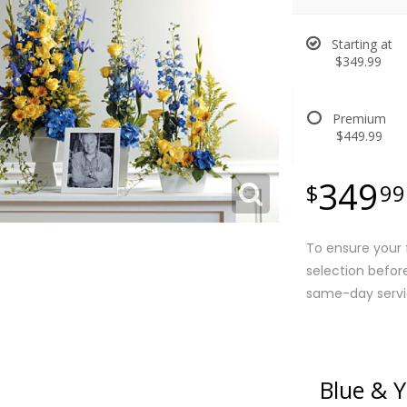
Starting at
$349.99
Premium
$449.99
349
99
To ensure your f
selection befor
same-day servi
Blue & 