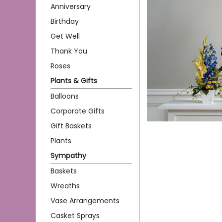
Anniversary
Birthday
Get Well
Thank You
Roses
Plants & Gifts
Balloons
Corporate Gifts
Gift Baskets
Plants
Sympathy
Baskets
Wreaths
Vase Arrangements
Casket Sprays