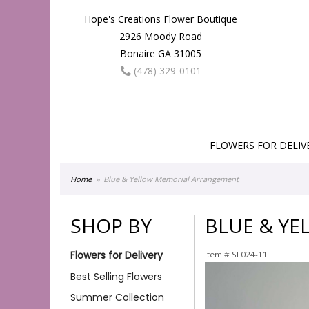
Hope's Creations Flower Boutique
2926 Moody Road
Bonaire GA 31005
(478) 329-0101
FLOWERS FOR DELIV
Home
Blue & Yellow Memorial Arrangement
SHOP BY
BLUE & Y
Flowers for Delivery
Item #
SF024-11
Best Selling Flowers
Summer Collection