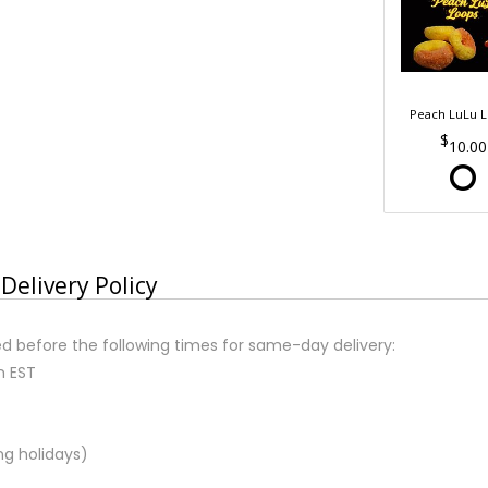
Peach LuLu 
10.00
Delivery Policy
d before the following times for same-day delivery:
m EST
ng holidays)