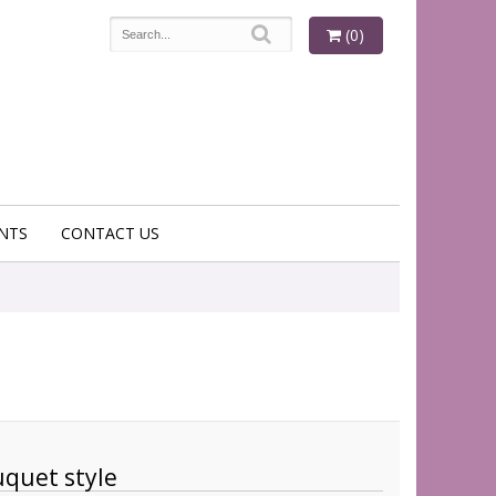
(0)
NTS
CONTACT US
quet style