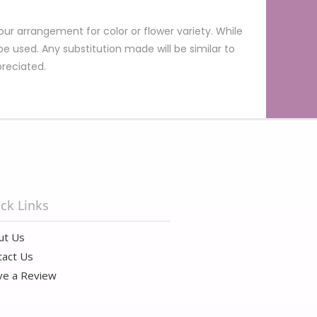
ur arrangement for color or flower variety. While
 used. Any substitution made will be similar to
preciated.
ck Links
ut Us
tact Us
ve a Review