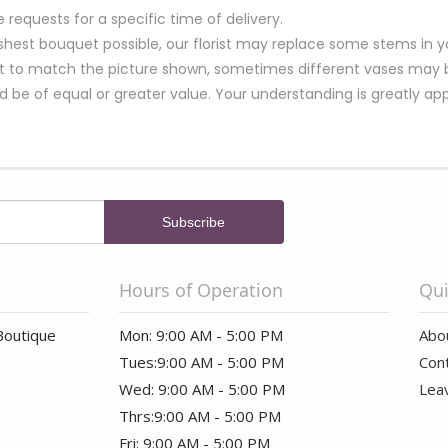
equests for a specific time of delivery.
hest bouquet possible, our florist may replace some stems in yo
t to match the picture shown, sometimes different vases may be
nd be of equal or greater value. Your understanding is greatly ap
Hours of Operation
Qui
Boutique
Mon: 9:00 AM - 5:00 PM
Abo
Tues:9:00 AM - 5:00 PM
Con
Wed: 9:00 AM - 5:00 PM
Lea
Thrs:9:00 AM - 5:00 PM
Fri: 9:00 AM - 5:00 PM