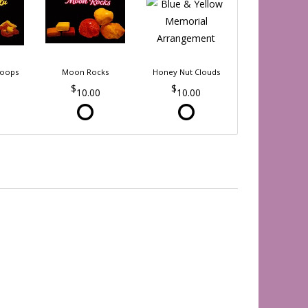
Loops
Moon Rocks
Honey Nut Clouds
10.00
10.00