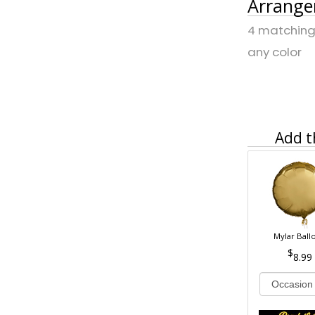
Arrange
4 matching 
any color
Add t
Mylar Ball
8.99