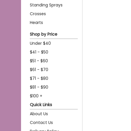
Standing Sprays
Crosses
Hearts
Shop by Price
Under $40
$41 - $50
$51 - $60
$61 - $70
$71 - $80
$81 - $90
$100 +
Quick Links
About Us
Contact Us