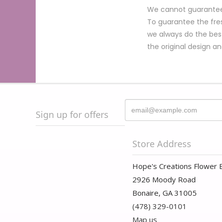
We cannot guarantee r
To guarantee the fres
we always do the bes
the original design a
Sign up for offers
Store Address
Hope's Creations Flower 
2926 Moody Road
Bonaire, GA 31005
(478) 329-0101
Map us