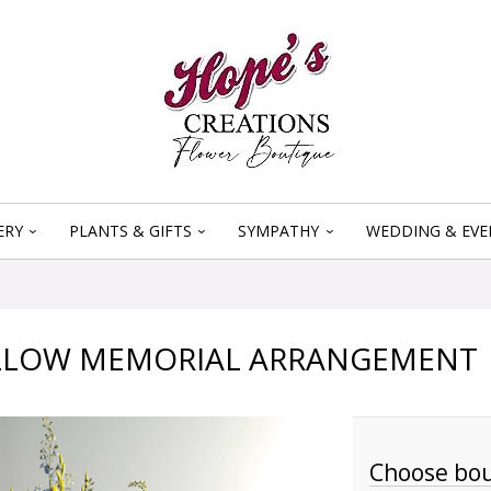
ERY
PLANTS & GIFTS
SYMPATHY
WEDDING & EVE
ELLOW MEMORIAL ARRANGEMENT
Choose bou