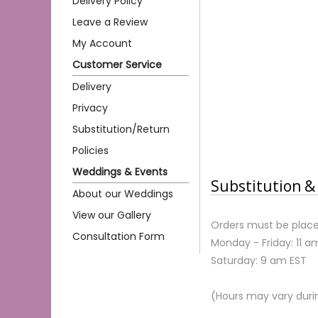
Delivery Policy
Leave a Review
My Account
Customer Service
Delivery
Privacy
Substitution/Return
Policies
Weddings & Events
Substitution & 
About our Weddings
View our Gallery
Orders must be place
Consultation Form
Monday - Friday: 11 a
Saturday: 9 am EST
(Hours may vary duri