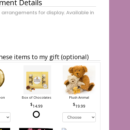
ment Details
arrangements for display. Available in
hese items to my gift (optional)
oon
Box of Chocolates
Plush Animal
14.99
19.99