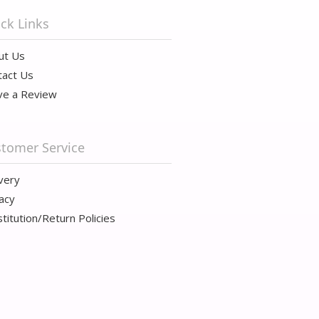
ck Links
ut Us
tact Us
ve a Review
tomer Service
very
acy
titution/Return Policies