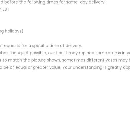
d before the following times for same-day delivery:
m EST
ng holidays)
equests for a specific time of delivery.
hest bouquet possible, our florist may replace some stems in yo
t to match the picture shown, sometimes different vases may be
nd be of equal or greater value. Your understanding is greatly ap