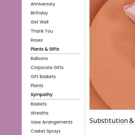
Anniversary
Birthday
Get Well
Thank You
Roses
Plants & Gifts
Balloons
Corporate Gifts
Gift Baskets
Plants
Sympathy
Baskets
Wreaths
Substitution & 
Vase Arrangements
Casket Sprays