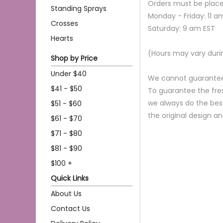
Orders must be place
Standing Sprays
Monday - Friday: 11 a
Crosses
Saturday: 9 am EST
Hearts
(Hours may vary duri
Shop by Price
Under $40
We cannot guarantee r
$41 - $50
To guarantee the fres
we always do the bes
$51 - $60
the original design a
$61 - $70
$71 - $80
$81 - $90
$100 +
Quick Links
About Us
Contact Us