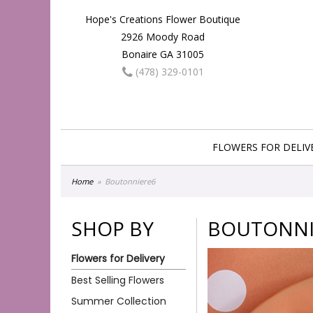
Hope's Creations Flower Boutique
2926 Moody Road
Bonaire GA 31005
(478) 329-0101
FLOWERS FOR DELIV
Home
Boutonniere6
SHOP BY
BOUTONNI
Flowers for Delivery
Best Selling Flowers
Summer Collection