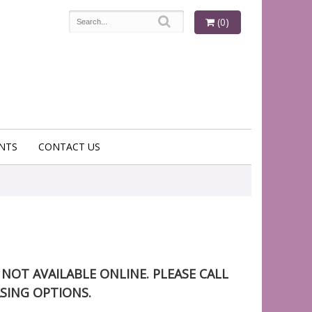
(0)
NTS
CONTACT US
S NOT AVAILABLE ONLINE. PLEASE CALL
SING OPTIONS.