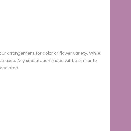
ur arrangement for color or flower variety. While
 used. Any substitution made will be similar to
preciated.