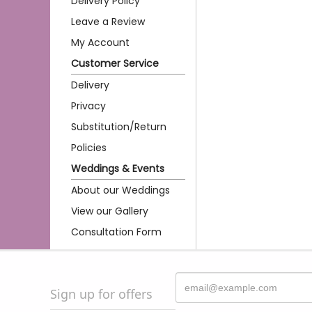
Delivery Policy
Leave a Review
My Account
Customer Service
Delivery
Privacy
Substitution/Return
Policies
Weddings & Events
About our Weddings
View our Gallery
Consultation Form
Sign up for offers