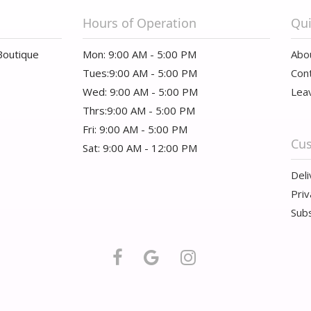
Hours of Operation
Qui
Boutique
Mon: 9:00 AM - 5:00 PM
Abo
Tues:9:00 AM - 5:00 PM
Con
Wed: 9:00 AM - 5:00 PM
Lea
Thrs:9:00 AM - 5:00 PM
Fri: 9:00 AM - 5:00 PM
Cus
Sat: 9:00 AM - 12:00 PM
Deli
Priv
Subs