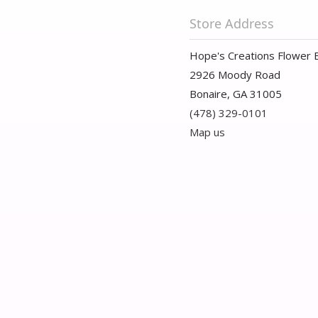
Store Address
Hope's Creations Flower 
2926 Moody Road
Bonaire, GA 31005
(478) 329-0101
Map us