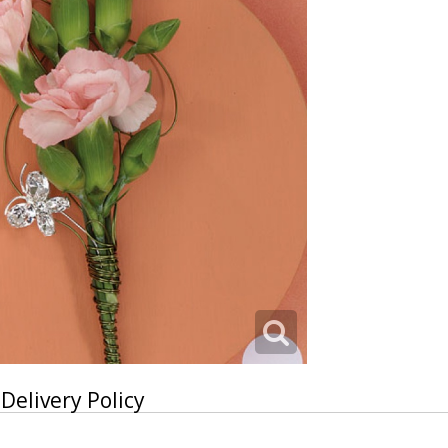
Delivery Policy