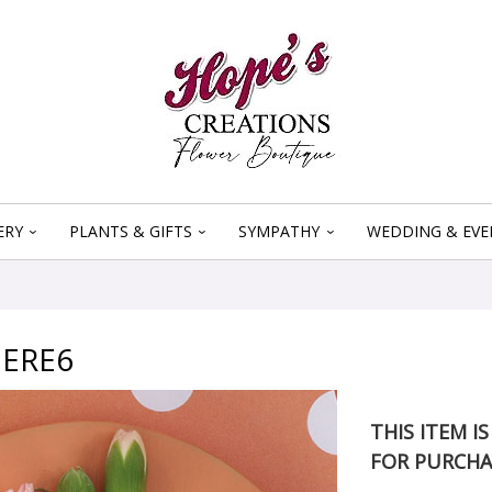
ERY
PLANTS & GIFTS
SYMPATHY
WEDDING & EVE
ERE6
THIS ITEM I
FOR PURCHA