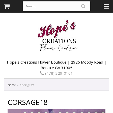
Hope's Creations Flower Boutique | 2926 Moody Road |
Bonaire GA 31005
(478) 329-0101
Home
Corsage18
CORSAGE18