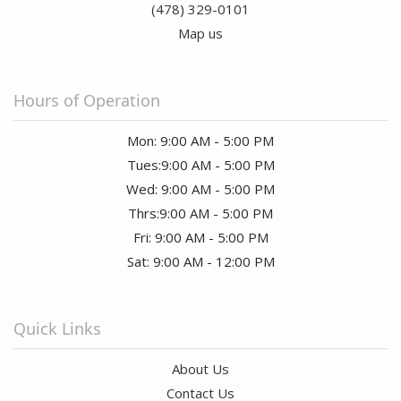
(478) 329-0101
Map us
Hours of Operation
Mon: 9:00 AM - 5:00 PM
Tues:9:00 AM - 5:00 PM
Wed: 9:00 AM - 5:00 PM
Thrs:9:00 AM - 5:00 PM
Fri: 9:00 AM - 5:00 PM
Sat: 9:00 AM - 12:00 PM
Quick Links
About Us
Contact Us