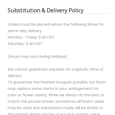
Substitution & Delivery Policy
Orders must be placed before the following times for
same-day delivery:
Monday - Friday: 11 am EST
Saturday: 9 am EST
(Hours may vary during holidays)
We cannot guarantee requests for a specific time of
delivery.
To guarantee the freshest bouquet possible, our florist
may replace some stems in your arrangement for
color or flower variety. While we always do the best to
match the picture shown, sometimes different vases
may be used. Any substitution made will be similar to
the original design and be of equal or greater value.