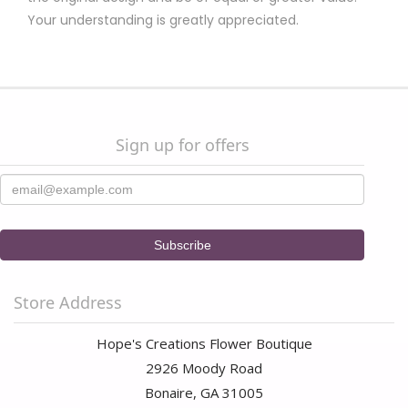
Your understanding is greatly appreciated.
Sign up for offers
Store Address
Hope's Creations Flower Boutique
2926 Moody Road
Bonaire, GA 31005