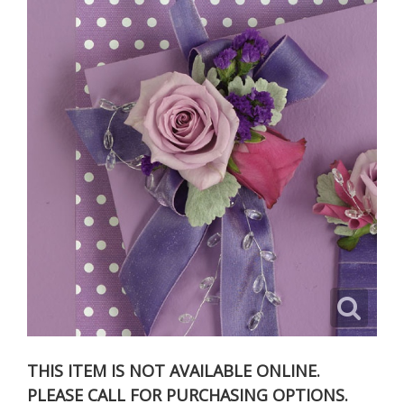
THIS ITEM IS NOT AVAILABLE ONLINE.
PLEASE CALL FOR PURCHASING OPTIONS.