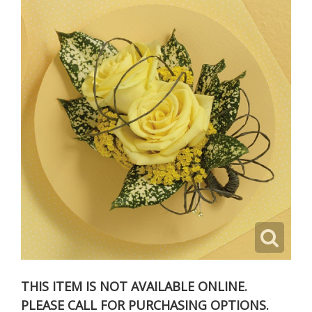
THIS ITEM IS NOT AVAILABLE ONLINE.
PLEASE CALL FOR PURCHASING OPTIONS.