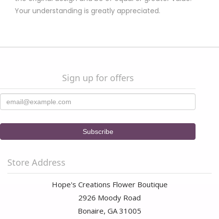
Your understanding is greatly appreciated.
Sign up for offers
Store Address
Hope's Creations Flower Boutique
2926 Moody Road
Bonaire, GA 31005