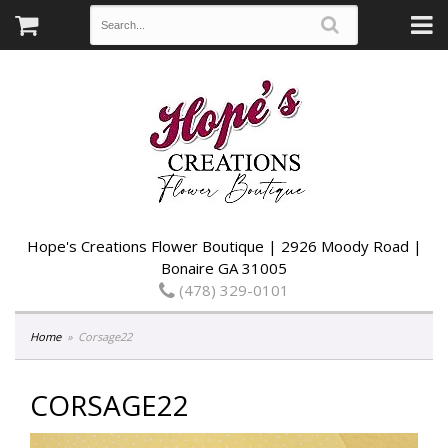
Hope's Creations Flower Boutique | 2926 Moody Road |
Bonaire GA 31005
(478) 329-0101
Home
Corsage22
CORSAGE22