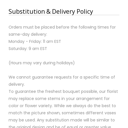
Substitution & Delivery Policy
Orders must be placed before the following times for
same-day delivery:
Monday - Friday: 11 am EST
Saturday: 9 am EST
(Hours may vary during holidays)
We cannot guarantee requests for a specific time of
delivery.
To guarantee the freshest bouquet possible, our florist
may replace some stems in your arrangement for
color or flower variety. While we always do the best to
match the picture shown, sometimes different vases
may be used. Any substitution made will be similar to
the original design and be of equal or greater value.