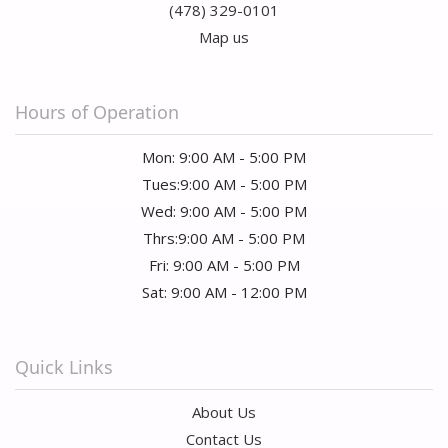
(478) 329-0101
Map us
Hours of Operation
Mon: 9:00 AM - 5:00 PM
Tues:9:00 AM - 5:00 PM
Wed: 9:00 AM - 5:00 PM
Thrs:9:00 AM - 5:00 PM
Fri: 9:00 AM - 5:00 PM
Sat: 9:00 AM - 12:00 PM
Quick Links
About Us
Contact Us