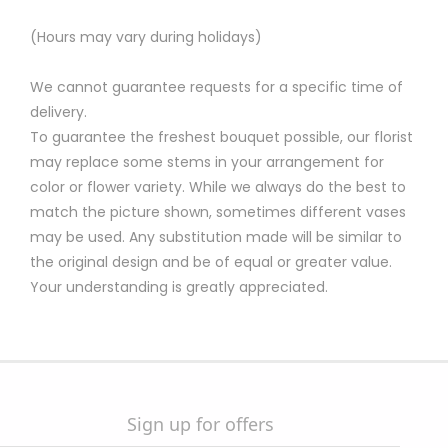
(Hours may vary during holidays)
We cannot guarantee requests for a specific time of
delivery.
To guarantee the freshest bouquet possible, our florist
may replace some stems in your arrangement for
color or flower variety. While we always do the best to
match the picture shown, sometimes different vases
may be used. Any substitution made will be similar to
the original design and be of equal or greater value.
Your understanding is greatly appreciated.
Sign up for offers