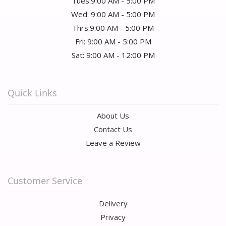
Tues:9:00 AM - 5:00 PM
Wed: 9:00 AM - 5:00 PM
Thrs:9:00 AM - 5:00 PM
Fri: 9:00 AM - 5:00 PM
Sat: 9:00 AM - 12:00 PM
Quick Links
About Us
Contact Us
Leave a Review
Customer Service
Delivery
Privacy