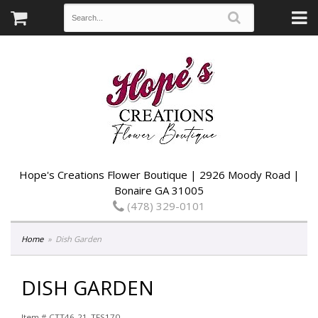
Hope's Creations Flower Boutique | 2926 Moody Road |
Bonaire GA 31005
(478) 329-0101
Home
Dish Garden
DISH GARDEN
Item #
CTT46-21_TFS170