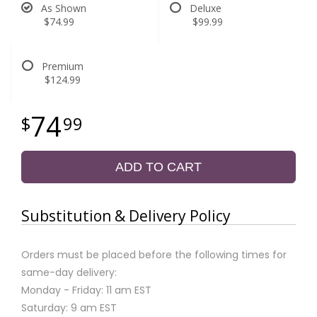
As Shown
Deluxe
$74.99
$99.99
Premium
$124.99
74
99
ADD TO CART
Substitution & Delivery Policy
Orders must be placed before the following times for
same-day delivery:
Monday - Friday: 11 am EST
Saturday: 9 am EST