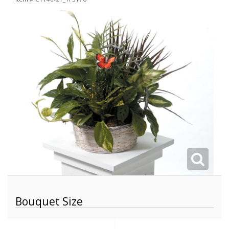
Bouquet Size