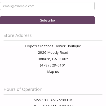
Store Address
Hope's Creations Flower Boutique
2926 Moody Road
Bonaire, GA 31005
(478) 329-0101
Map us
Hours of Operation
Mon: 9:00 AM - 5:00 PM