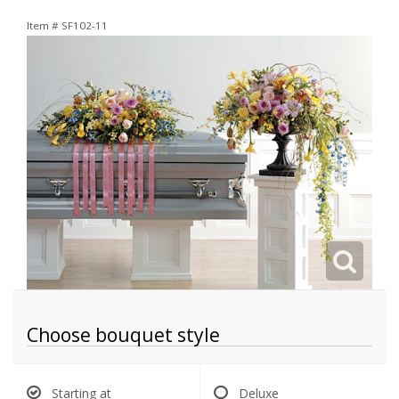
Item #
SF102-11
Choose bouquet style
Starting at
Deluxe