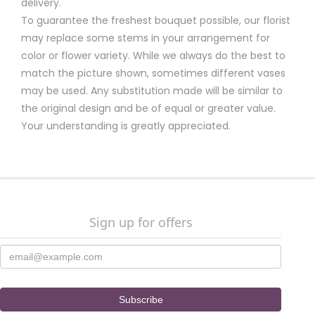
delivery.
To guarantee the freshest bouquet possible, our florist
may replace some stems in your arrangement for
color or flower variety. While we always do the best to
match the picture shown, sometimes different vases
may be used. Any substitution made will be similar to
the original design and be of equal or greater value.
Your understanding is greatly appreciated.
Sign up for offers