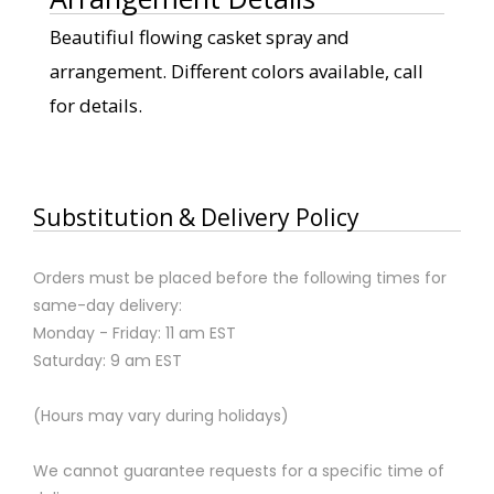
Beautifiul flowing casket spray and
arrangement. Different colors available, call
for details.
Substitution & Delivery Policy
Orders must be placed before the following times for
same-day delivery:
Monday - Friday: 11 am EST
Saturday: 9 am EST
(Hours may vary during holidays)
We cannot guarantee requests for a specific time of