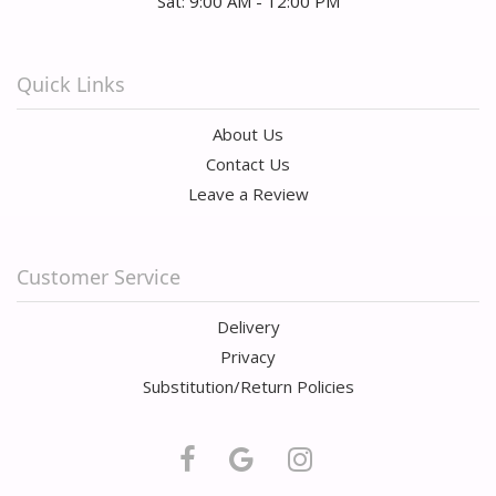
Sat: 9:00 AM - 12:00 PM
Quick Links
About Us
Contact Us
Leave a Review
Customer Service
Delivery
Privacy
Substitution/Return Policies