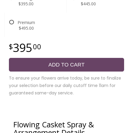
$395.00
$445.00
Premium
$495.00
395
00
ADD TO CART
To ensure your flowers arrive today, be sure to finalize
your selection before our daily cutoff time 11am for
guaranteed same-day service.
Flowing Casket Spray &
Arrangement Details