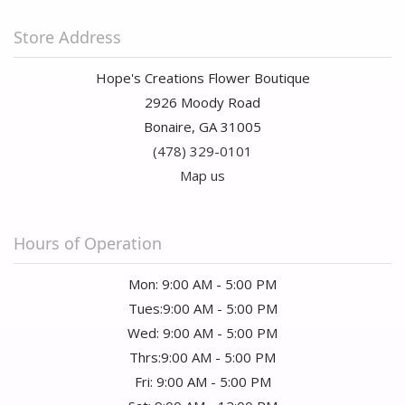
Store Address
Hope's Creations Flower Boutique
2926 Moody Road
Bonaire, GA 31005
(478) 329-0101
Map us
Hours of Operation
Mon: 9:00 AM - 5:00 PM
Tues:9:00 AM - 5:00 PM
Wed: 9:00 AM - 5:00 PM
Thrs:9:00 AM - 5:00 PM
Fri: 9:00 AM - 5:00 PM