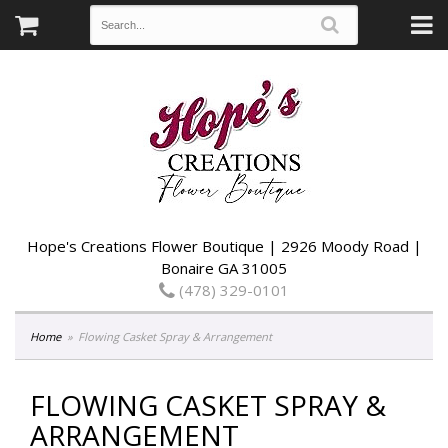
Hope's Creations Flower Boutique | 2926 Moody Road |
Bonaire GA 31005
(478) 329-0101
Home
Flowing Casket Spray & Arrangement
FLOWING CASKET SPRAY &
ARRANGEMENT