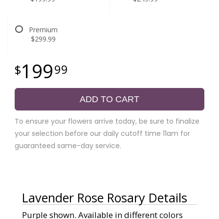
Premium
$299.99
199
99
ADD TO CART
To ensure your flowers arrive today, be sure to finalize
your selection before our daily cutoff time 11am for
guaranteed same-day service.
Lavender Rose Rosary Details
Purple shown. Available in different colors