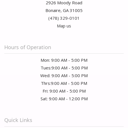
2926 Moody Road
Bonaire, GA 31005
(478) 329-0101
Map us
Hours of Operation
Mon: 9:00 AM - 5:00 PM
Tues:9:00 AM - 5:00 PM
Wed: 9:00 AM - 5:00 PM
Thrs:9:00 AM - 5:00 PM
Fri: 9:00 AM - 5:00 PM
Sat: 9:00 AM - 12:00 PM
Quick Links