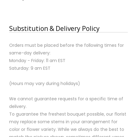
Substitution & Delivery Policy
Orders must be placed before the following times for
same-day delivery:
Monday - Friday: 11 am EST
Saturday: 9 am EST
(Hours may vary during holidays)
We cannot guarantee requests for a specific time of
delivery.
To guarantee the freshest bouquet possible, our florist
may replace some stems in your arrangement for
color or flower variety. While we always do the best to