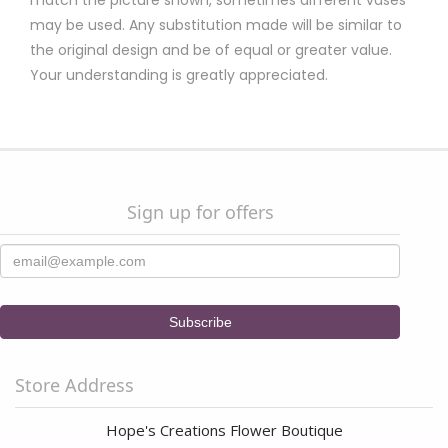
match the picture shown, sometimes different vases
may be used. Any substitution made will be similar to
the original design and be of equal or greater value.
Your understanding is greatly appreciated.
Sign up for offers
Store Address
Hope's Creations Flower Boutique