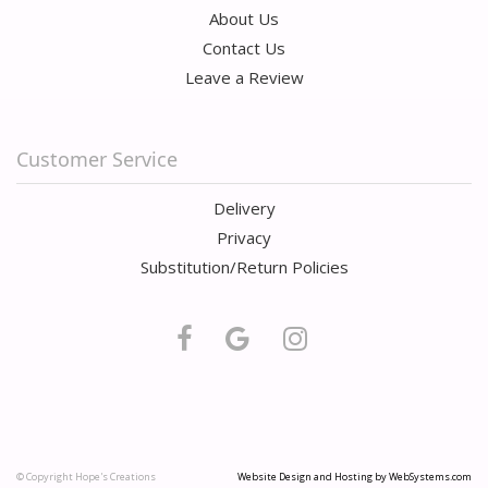
About Us
Contact Us
Leave a Review
Customer Service
Delivery
Privacy
Substitution/Return Policies
© Copyright Hope's Creations
Website Design and Hosting by WebSystems.com