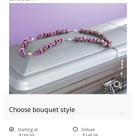
Choose bouquet style
Starting at
Deluxe
$199.99
$249.99