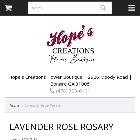
Hope's Creations Flower Boutique | 2926 Moody Road |
Bonaire GA 31005
(478) 329-0101
Home
Lavender Rose Rosary
LAVENDER ROSE ROSARY
Item #
SF047-11