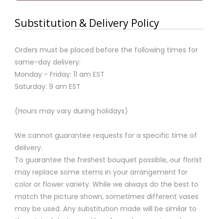
Substitution & Delivery Policy
Orders must be placed before the following times for
same-day delivery:
Monday - Friday: 11 am EST
Saturday: 9 am EST
(Hours may vary during holidays)
We cannot guarantee requests for a specific time of
delivery.
To guarantee the freshest bouquet possible, our florist
may replace some stems in your arrangement for
color or flower variety. While we always do the best to
match the picture shown, sometimes different vases
may be used. Any substitution made will be similar to