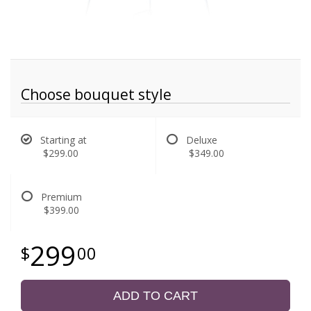
Choose bouquet style
Starting at
Deluxe
$299.00
$349.00
Premium
$399.00
299
00
ADD TO CART