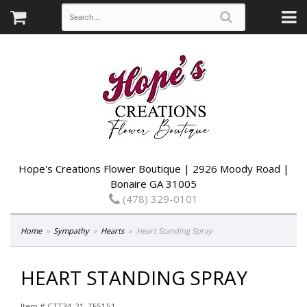
Hope's Creations Flower Boutique | 2926 Moody Road |
Bonaire GA 31005
(478) 329-0101
Home
Sympathy
Hearts
Heart Standing Spray
HEART STANDING SPRAY
Item #
CTT34-21_TFS151