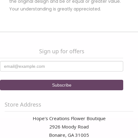
the original design and be of equal or greater value.
Your understanding is greatly appreciated.
Sign up for offers
Store Address
Hope's Creations Flower Boutique
2926 Moody Road
Bonaire, GA 31005