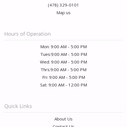
(478) 329-0101
Map us
Hours of Operation
Mon: 9:00 AM - 5:00 PM
Tues:9:00 AM - 5:00 PM
Wed: 9:00 AM - 5:00 PM
Thrs:9:00 AM - 5:00 PM
Fri: 9:00 AM - 5:00 PM
Sat: 9:00 AM - 12:00 PM
Quick Links
About Us
Contact Us