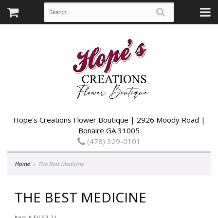
Hope's Creations Flower Boutique | 2926 Moody Road |
Bonaire GA 31005
(478) 329-0101
Home
The Best Medicine
THE BEST MEDICINE
Item #
EV 93-21