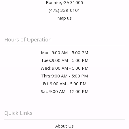
Bonaire, GA 31005
(478) 329-0101
Map us
Hours of Operation
Mon: 9:00 AM - 5:00 PM
Tues:9:00 AM - 5:00 PM
Wed: 9:00 AM - 5:00 PM
Thrs:9:00 AM - 5:00 PM
Fri: 9:00 AM - 5:00 PM
Sat: 9:00 AM - 12:00 PM
Quick Links
About Us