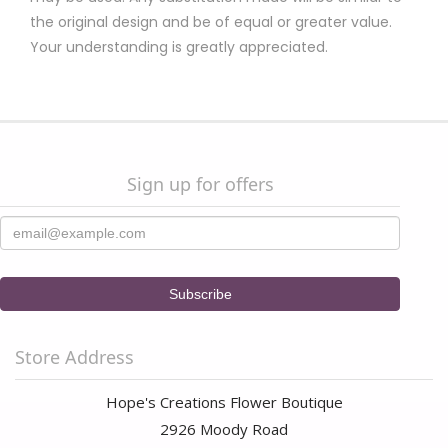
the original design and be of equal or greater value.
Your understanding is greatly appreciated.
Sign up for offers
Store Address
Hope's Creations Flower Boutique
2926 Moody Road