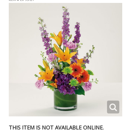
THIS ITEM IS NOT AVAILABLE ONLINE.