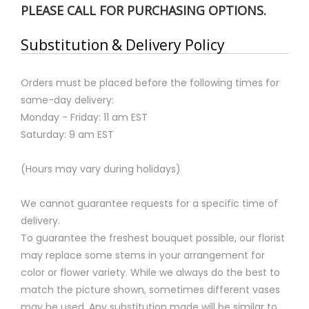
PLEASE CALL FOR PURCHASING OPTIONS.
Substitution & Delivery Policy
Orders must be placed before the following times for
same-day delivery:
Monday - Friday: 11 am EST
Saturday: 9 am EST
(Hours may vary during holidays)
We cannot guarantee requests for a specific time of
delivery.
To guarantee the freshest bouquet possible, our florist
may replace some stems in your arrangement for
color or flower variety. While we always do the best to
match the picture shown, sometimes different vases
may be used. Any substitution made will be similar to