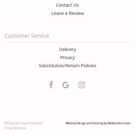
Contact Us
Leave a Review
Customer Service
Delivery
Privacy
Substitution/Return Policies
© Copyright Hope's Creations
Website Design and Hosting by WebSystems.com
Flower Boutique.