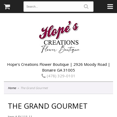
Hope's Creations Flower Boutique | 2926 Moody Road |
Bonaire GA 31005
(478) 329-0101
Home
The Grand Gourmet
THE GRAND GOURMET
Item #
EV 115-11