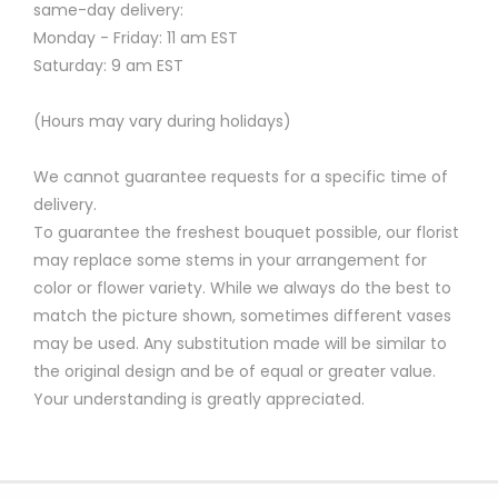
same-day delivery:
Monday - Friday: 11 am EST
Saturday: 9 am EST
(Hours may vary during holidays)
We cannot guarantee requests for a specific time of
delivery.
To guarantee the freshest bouquet possible, our florist
may replace some stems in your arrangement for
color or flower variety. While we always do the best to
match the picture shown, sometimes different vases
may be used. Any substitution made will be similar to
the original design and be of equal or greater value.
Your understanding is greatly appreciated.