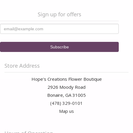
Sign up for offers
Store Address
Hope's Creations Flower Boutique
2926 Moody Road
Bonaire, GA 31005
(478) 329-0101
Map us