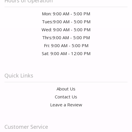
Hours of Operation
Mon: 9:00 AM - 5:00 PM
Tues:9:00 AM - 5:00 PM
Wed: 9:00 AM - 5:00 PM
Thrs:9:00 AM - 5:00 PM
Fri: 9:00 AM - 5:00 PM
Sat: 9:00 AM - 12:00 PM
Quick Links
About Us
Contact Us
Leave a Review
Customer Service