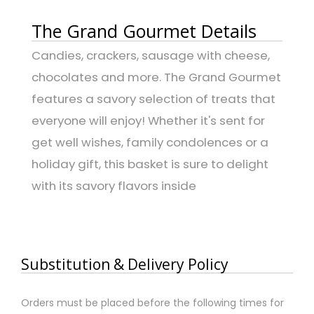
The Grand Gourmet Details
Candies, crackers, sausage with cheese,
chocolates and more. The Grand Gourmet
features a savory selection of treats that
everyone will enjoy! Whether it's sent for
get well wishes, family condolences or a
holiday gift, this basket is sure to delight
with its savory flavors inside
Substitution & Delivery Policy
Orders must be placed before the following times for