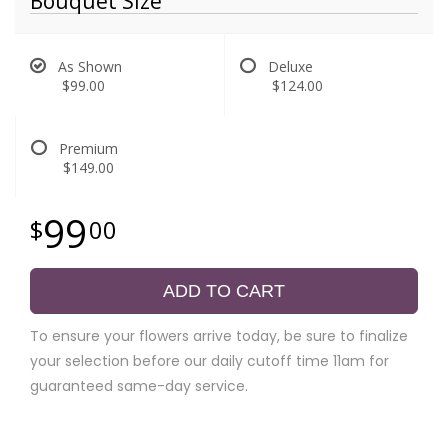
Bouquet Size
As Shown
Deluxe
$99.00
$124.00
Premium
$149.00
99
00
ADD TO CART
To ensure your flowers arrive today, be sure to finalize
your selection before our daily cutoff time 11am for
guaranteed same-day service.