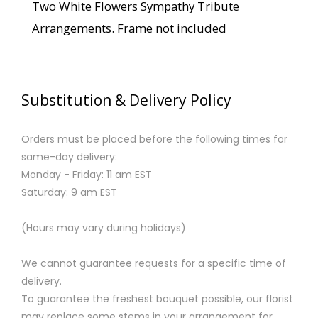
Two White Flowers Sympathy Tribute
Arrangements. Frame not included
Substitution & Delivery Policy
Orders must be placed before the following times for
same-day delivery:
Monday - Friday: 11 am EST
Saturday: 9 am EST
(Hours may vary during holidays)
We cannot guarantee requests for a specific time of
delivery.
To guarantee the freshest bouquet possible, our florist
may replace some stems in your arrangement for