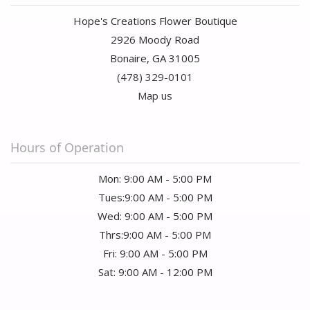
Hope's Creations Flower Boutique
2926 Moody Road
Bonaire, GA 31005
(478) 329-0101
Map us
Hours of Operation
Mon: 9:00 AM - 5:00 PM
Tues:9:00 AM - 5:00 PM
Wed: 9:00 AM - 5:00 PM
Thrs:9:00 AM - 5:00 PM
Fri: 9:00 AM - 5:00 PM
Sat: 9:00 AM - 12:00 PM