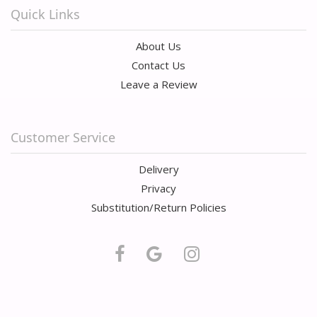
Quick Links
About Us
Contact Us
Leave a Review
Customer Service
Delivery
Privacy
Substitution/Return Policies