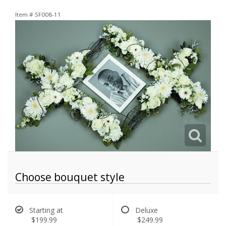
Item #
SF008-11
Choose bouquet style
Starting at
Deluxe
$199.99
$249.99