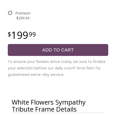
Premium
$299.99
199
99
ADD TO CART
To ensure your flowers arrive today, be sure to finalize
your selection before our daily cutoff time 11am for
guaranteed same-day service.
White Flowers Sympathy
Tribute Frame Details