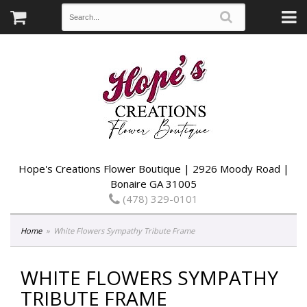
Hope's Creations Flower Boutique | 2926 Moody Road |
Bonaire GA 31005
(478) 329-0101
Home
White Flowers Sympathy Tribute Frame
WHITE FLOWERS SYMPATHY
TRIBUTE FRAME