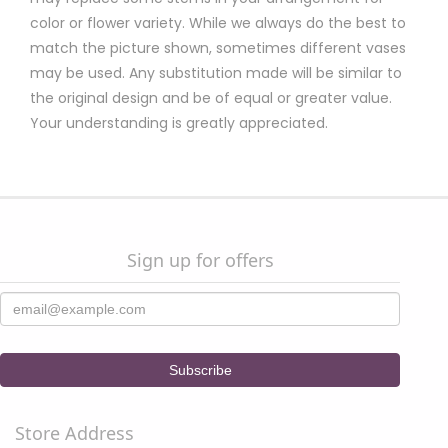
color or flower variety. While we always do the best to
match the picture shown, sometimes different vases
may be used. Any substitution made will be similar to
the original design and be of equal or greater value.
Your understanding is greatly appreciated.
Sign up for offers
Store Address