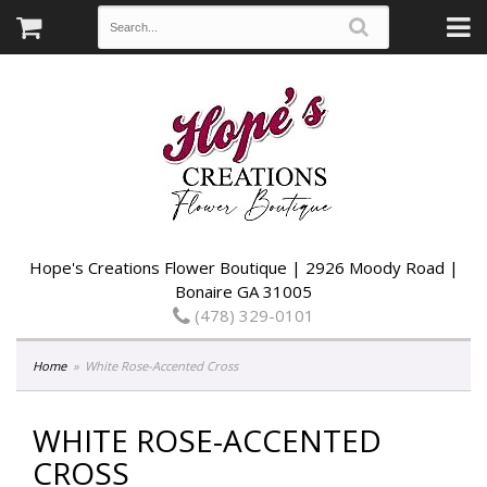
Hope's Creations Flower Boutique | 2926 Moody Road |
Bonaire GA 31005
(478) 329-0101
Home
White Rose-Accented Cross
WHITE ROSE-ACCENTED
CROSS