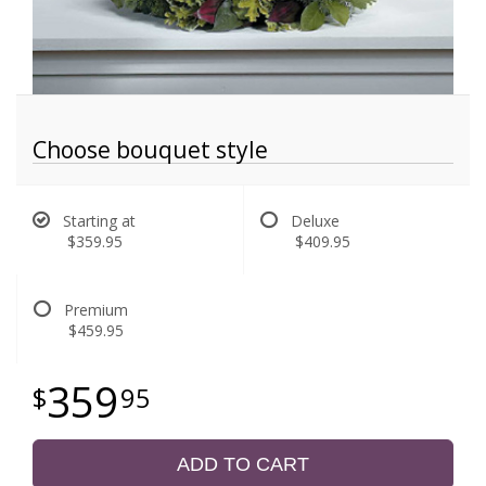
Choose bouquet style
Starting at
Deluxe
$359.95
$409.95
Premium
$459.95
359
95
ADD TO CART