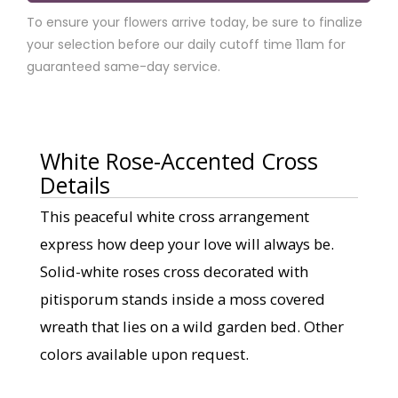
To ensure your flowers arrive today, be sure to finalize
your selection before our daily cutoff time 11am for
guaranteed same-day service.
White Rose-Accented Cross
Details
This peaceful white cross arrangement
express how deep your love will always be.
Solid-white roses cross decorated with
pitisporum stands inside a moss covered
wreath that lies on a wild garden bed. Other
colors available upon request.