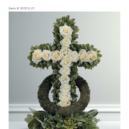
Item #
SF010-21