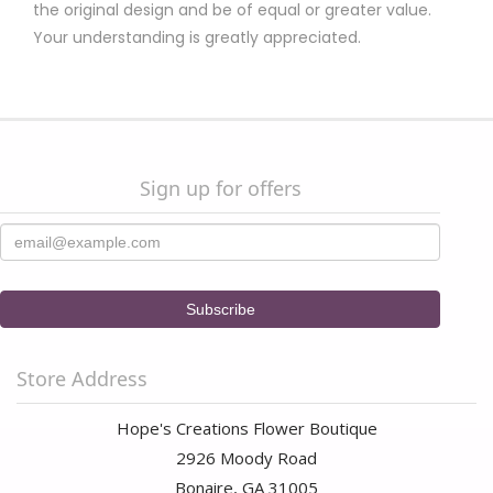
the original design and be of equal or greater value.
Your understanding is greatly appreciated.
Sign up for offers
Store Address
Hope's Creations Flower Boutique
2926 Moody Road
Bonaire, GA 31005