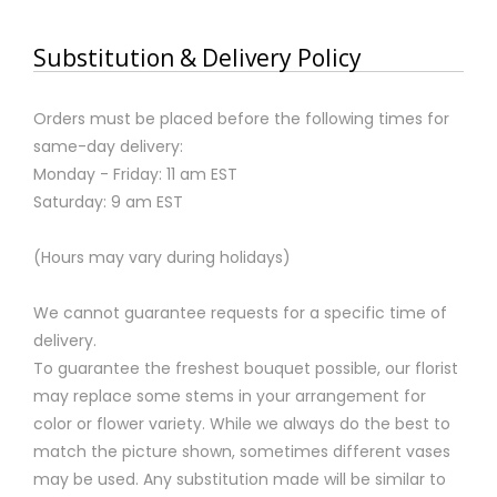
Substitution & Delivery Policy
Orders must be placed before the following times for
same-day delivery:
Monday - Friday: 11 am EST
Saturday: 9 am EST
(Hours may vary during holidays)
We cannot guarantee requests for a specific time of
delivery.
To guarantee the freshest bouquet possible, our florist
may replace some stems in your arrangement for
color or flower variety. While we always do the best to
match the picture shown, sometimes different vases
may be used. Any substitution made will be similar to