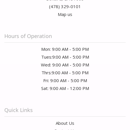
(478) 329-0101
Map us
Hours of Operation
Mon: 9:00 AM - 5:00 PM
Tues:9:00 AM - 5:00 PM
Wed: 9:00 AM - 5:00 PM
Thrs:9:00 AM - 5:00 PM
Fri: 9:00 AM - 5:00 PM
Sat: 9:00 AM - 12:00 PM
Quick Links
About Us