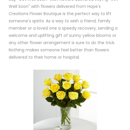
Well Soon" with flowers delivered from Hope's
Creations Flower Boutique is the perfect way to lift
someone's spirits. As a way to wish a friend, family
member or a loved one a speedy recovery, sending a
welcome and uplifting gift of sunny yellow blooms or
any other flower arrangement is sure to do the trick.
Nothing makes someone feel better than flowers
delivered to their home or hospital.