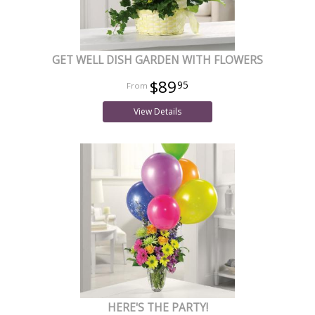
GET WELL DISH GARDEN WITH FLOWERS
$89
95
View Details
HERE'S THE PARTY!