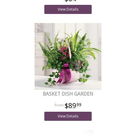
View Details
BASKET DISH GARDEN
$89
99
View Details