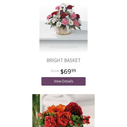
BRIGHT BASKET
$69
99
View Details