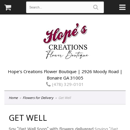
Hope's Creations Flower Boutique | 2926 Moody Road |
Bonaire GA 31005
(478) 329-0101
Home
Flowers for Delivery
Get Well
GET WELL
Say "Get Well Soon" with flowers delivered
Saying "Get