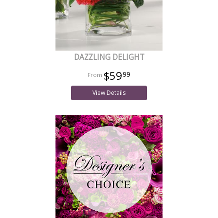
DAZZLING DELIGHT
$59
99
View Details