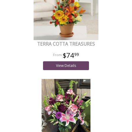
TERRA COTTA TREASURES
$74
99
View Details