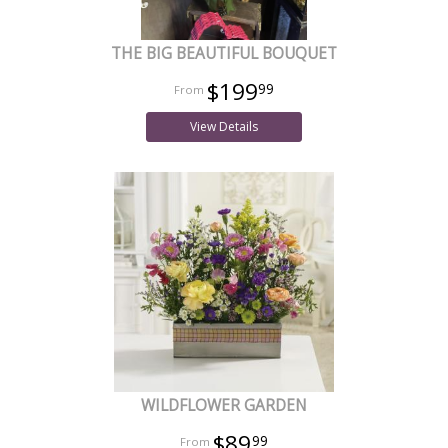
THE BIG BEAUTIFUL BOUQUET
$199
99
View Details
WILDFLOWER GARDEN
$89
99