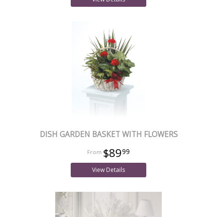
DISH GARDEN BASKET WITH FLOWERS
$89
99
View Details