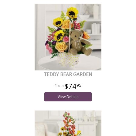
TEDDY BEAR GARDEN
$74
95
View Details