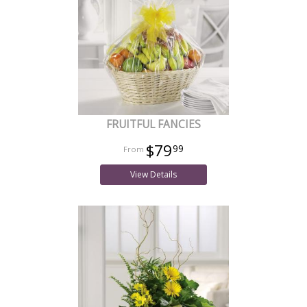
FRUITFUL FANCIES
$79
99
View Details