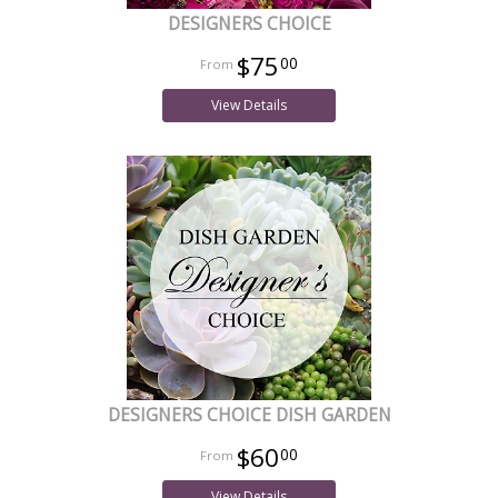
DESIGNERS CHOICE
$75
00
View Details
DESIGNERS CHOICE DISH GARDEN
$60
00
View Details