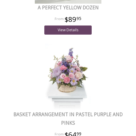
A PERFECT YELLOW DOZEN
$89
95
View Details
BASKET ARRANGEMENT IN PASTEL PURPLE AND
PINKS
$64
99