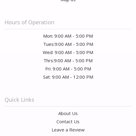
Hours of Operation
Mon: 9:00 AM - 5:00 PM
Tues:9:00 AM - 5:00 PM
Wed: 9:00 AM - 5:00 PM
Thrs:9:00 AM - 5:00 PM
Fri: 9:00 AM - 5:00 PM
Sat: 9:00 AM - 12:00 PM
Quick Links
About Us
Contact Us
Leave a Review