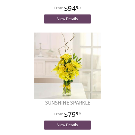
$94
95
View Details
SUNSHINE SPARKLE
$79
99
View Details