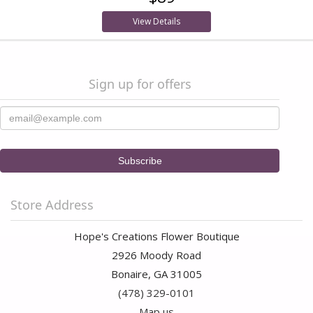
View Details
Sign up for offers
Store Address
Hope's Creations Flower Boutique
2926 Moody Road
Bonaire, GA 31005
(478) 329-0101
Map us