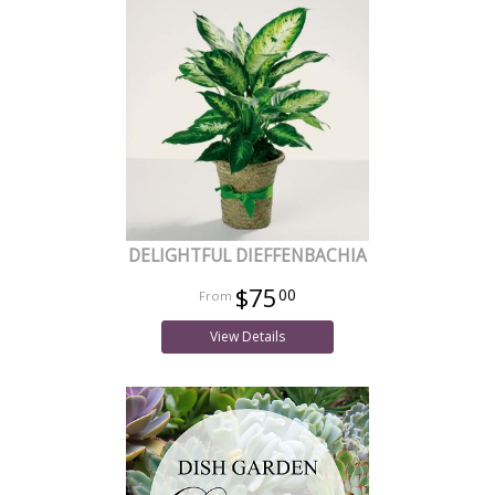
DELIGHTFUL DIEFFENBACHIA
$75
00
View Details