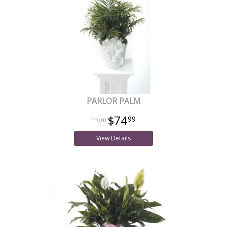
PARLOR PALM
$74
99
View Details