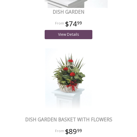
DISH GARDEN
$74
99
View Details
DISH GARDEN BASKET WITH FLOWERS
$89
99