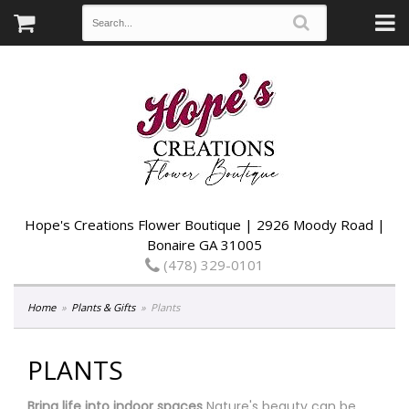
Hope's Creations Flower Boutique | 2926 Moody Road |
Bonaire GA 31005
(478) 329-0101
Home
Plants & Gifts
Plants
PLANTS
Bring life into indoor spaces
Nature's beauty can be