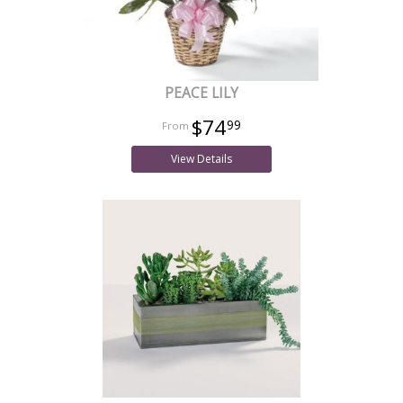
PEACE LILY
$74
99
View Details