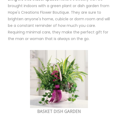
brought indoors with a green plant or dish garden from
Hope's Creations Flower Boutique. They are sure to
brighten anyone's home, cubicle or dorm room and will
be a constant reminder of how much you care.
Requiring minimal care, they make the perfect gift for
the man or woman that is always on the go.
BASKET DISH GARDEN