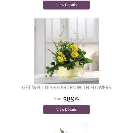
View Details
GET WELL DISH GARDEN WITH FLOWERS
$89
95
View Details