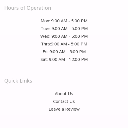
Hours of Operation
Mon: 9:00 AM - 5:00 PM
Tues:9:00 AM - 5:00 PM
Wed: 9:00 AM - 5:00 PM
Thrs:9:00 AM - 5:00 PM
Fri: 9:00 AM - 5:00 PM
Sat: 9:00 AM - 12:00 PM
Quick Links
About Us
Contact Us
Leave a Review