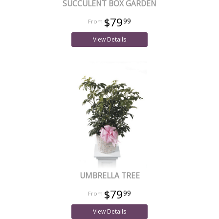
SUCCULENT BOX GARDEN
$79
99
View Details
UMBRELLA TREE
$79
99
View Details