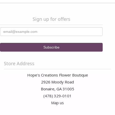
Sign up for offers
Store Address
Hope's Creations Flower Boutique
2926 Moody Road
Bonaire, GA 31005
(478) 329-0101
Map us