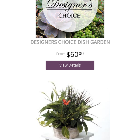
DESIGNERS CHOICE DISH GARDEN
$60
00
View Details