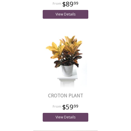
$89
99
View Details
CROTON PLANT
$59
99
View Details