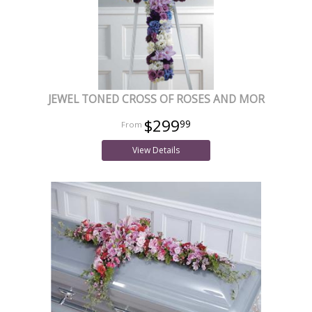
JEWEL TONED CROSS OF ROSES AND MOR
$299
99
View Details