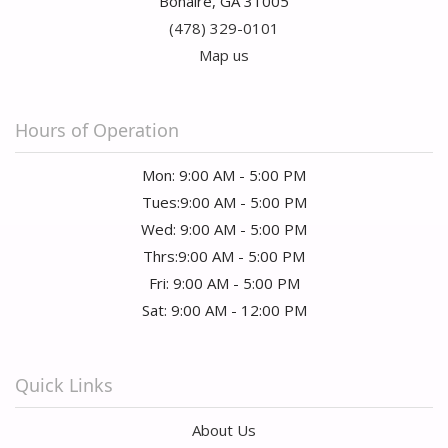
Bonaire, GA 31005
(478) 329-0101
Map us
Hours of Operation
Mon: 9:00 AM - 5:00 PM
Tues:9:00 AM - 5:00 PM
Wed: 9:00 AM - 5:00 PM
Thrs:9:00 AM - 5:00 PM
Fri: 9:00 AM - 5:00 PM
Sat: 9:00 AM - 12:00 PM
Quick Links
About Us