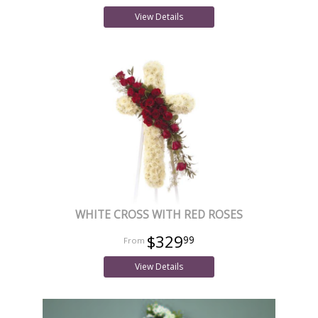
View Details
WHITE CROSS WITH RED ROSES
$329
99
View Details