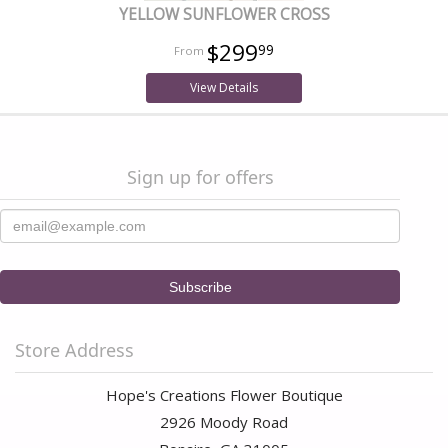
YELLOW SUNFLOWER CROSS
$299
99
View Details
Sign up for offers
Store Address
Hope's Creations Flower Boutique
2926 Moody Road