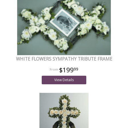
WHITE FLOWERS SYMPATHY TRIBUTE FRAME
$199
99
View Details