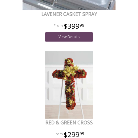
LAVENER CASKET SPRAY
$399
99
View Details
RED & GREEN CROSS
$299
99