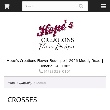
Hope's Creations Flower Boutique | 2926 Moody Road |
Bonaire GA 31005
(478) 329-0101
Home
Sympathy
Crosses
CROSSES