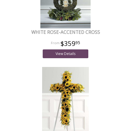
WHITE ROSE-ACCENTED CROSS
$359
95
View Details