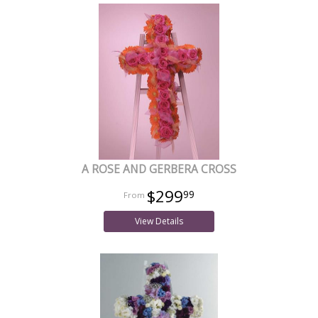
A ROSE AND GERBERA CROSS
$299
99
View Details